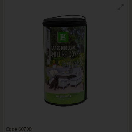
Code
60790