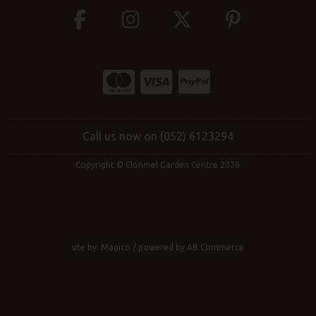
Call us now on (052) 6123294
Copyright © Clonmel Garden Centre 2026
site by:
Magico
/ powered by
AB Commerce