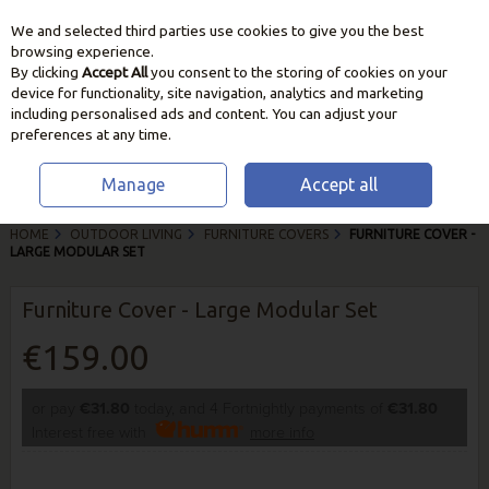
We and selected third parties use cookies to give you the best
Skip to content
browsing experience.
By clicking
Accept All
you consent to the storing of cookies on your
device for functionality, site navigation, analytics and marketing
including personalised ads and content. You can adjust your
preferences at any time.
Manage
Accept all
HOME
OUTDOOR LIVING
FURNITURE COVERS
FURNITURE COVER -
LARGE MODULAR SET
Furniture Cover - Large Modular Set
€159.00
or pay
€31.80
today, and 4 Fortnightly payments of
€31.80
Interest free with
more info