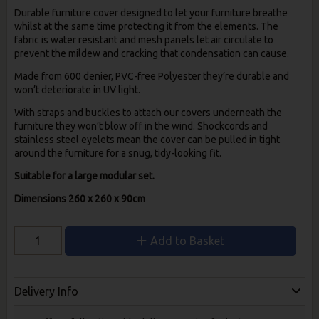
Durable furniture cover designed to let your furniture breathe
whilst at the same time protecting it from the elements. The
fabric is water resistant and mesh panels let air circulate to
prevent the mildew and cracking that condensation can cause.
Made from 600 denier, PVC-free Polyester they’re durable and
won’t deteriorate in UV light.
With straps and buckles to attach our covers underneath the
furniture they won’t blow off in the wind. Shockcords and
stainless steel eyelets mean the cover can be pulled in tight
around the furniture for a snug, tidy-looking fit.
Suitable for a large modular set.
Dimensions 260 x 260 x 90cm
Add to Basket
Delivery Info