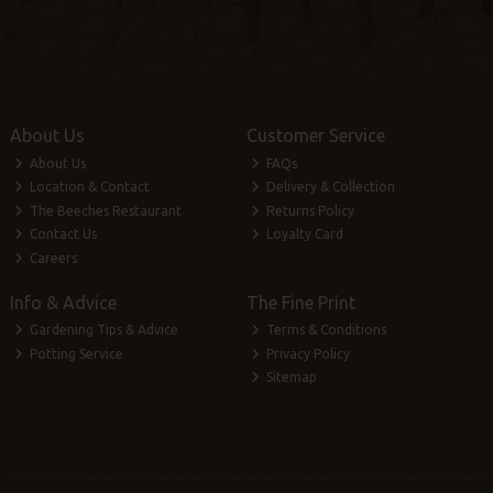
About Us
Customer Service
About Us
FAQs
Location & Contact
Delivery & Collection
The Beeches Restaurant
Returns Policy
Contact Us
Loyalty Card
Careers
Info & Advice
The Fine Print
Gardening Tips & Advice
Terms & Conditions
Potting Service
Privacy Policy
Sitemap