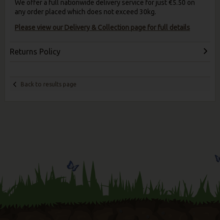
We offer a full nationwide delivery service for just €5.50 on
any order placed which does not exceed 30kg.
Please view our Delivery & Collection page for full details
Returns Policy
Back to results page