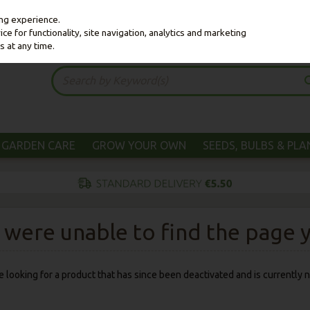
ing experience.
e for functionality, site navigation, analytics and marketing
s at any time.
GARDEN CARE
GROW YOUR OWN
SEEDS, BULBS & PL
were unable to find the page yo
 be looking for a product that has since been deactivated and is currently n