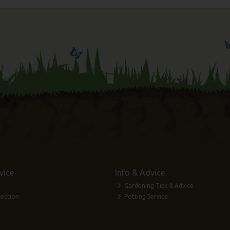
vice
Info & Advice
Gardening Tips & Advice
lection
Potting Service