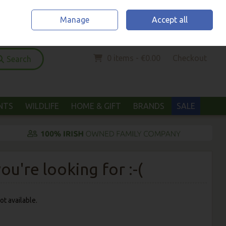
Home
Location & Opening Hours
Call Us: (052) 6123294
Manage
Accept all
Sign in
Join
0 items - €0.00
Checkout
Search
ANTS
WILDLIFE
HOME & GIFT
BRANDS
SALE
u're looking for :-(
ot available.