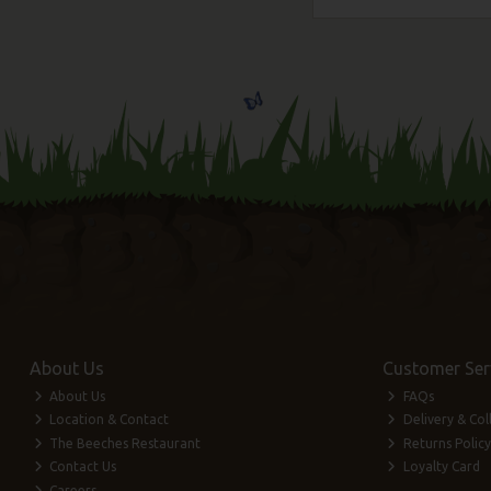
About Us
Customer Ser
About Us
FAQs
Location & Contact
Delivery & Col
The Beeches Restaurant
Returns Policy
Contact Us
Loyalty Card
Careers