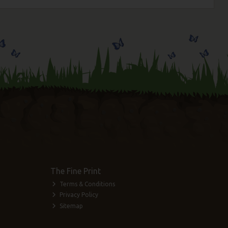
The Fine Print
Terms & Conditions
Privacy Policy
Sitemap