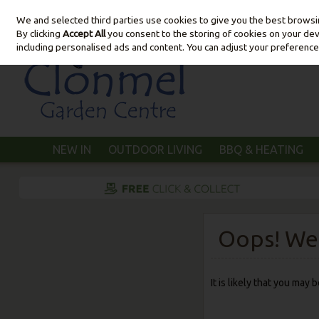
We and selected third parties use cookies to give you the best brows
Skip to content
By clicking
Accept All
you consent to the storing of cookies on your devic
including personalised ads and content. You can adjust your preference
NEW IN
OUTDOOR LIVING
BBQ & HEATING
Oops! We 
It is likely that you may