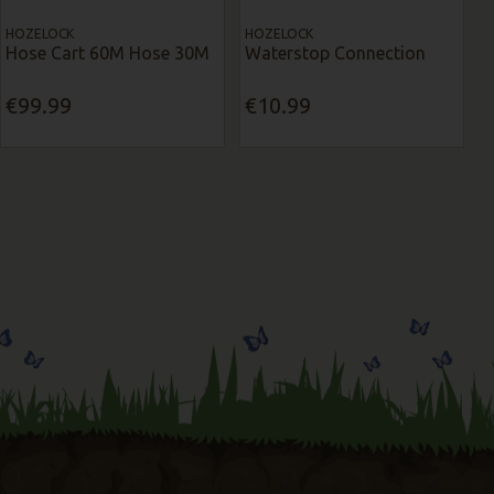
HOZELOCK
HOZELOCK
Hose Cart 60M Hose 30M
Waterstop Connection
€99.99
€10.99