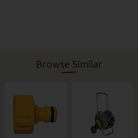
Browse Similar