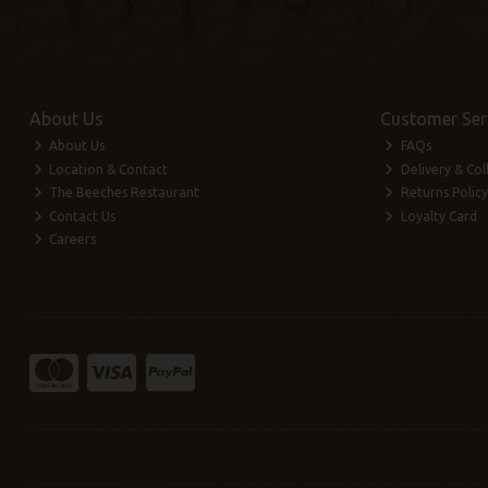
About Us
Customer Ser
About Us
FAQs
Location & Contact
Delivery & Col
The Beeches Restaurant
Returns Policy
Contact Us
Loyalty Card
Careers