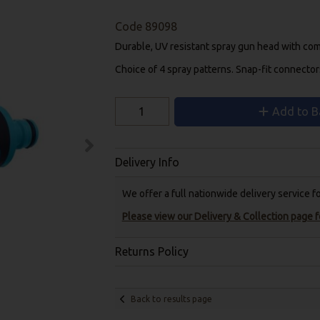
Code
89098
Durable, UV resistant spray gun head with comf
Choice of 4 spray patterns. Snap-fit connector
Add to B
Delivery Info
We offer a full nationwide delivery service 
Please view our Delivery & Collection page fo
Returns Policy
Back to results page