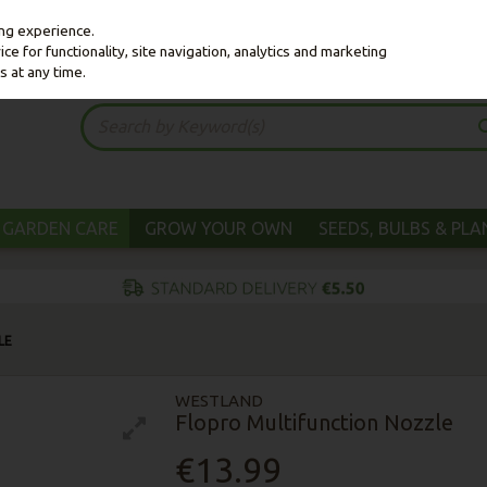
ing experience.
e for functionality, site navigation, analytics and marketing
s at any time.
GARDEN CARE
GROW YOUR OWN
SEEDS, BULBS & PL
LE
WESTLAND
Flopro Multifunction Nozzle
€13.99