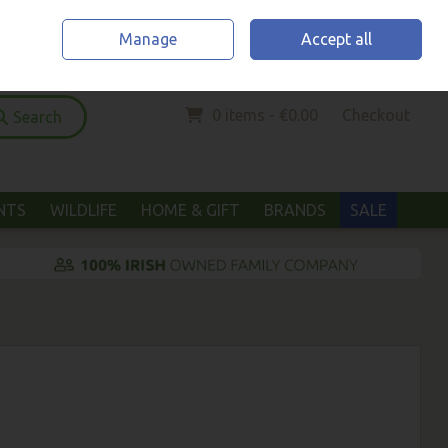
Home
Location & Opening Hours
Call Us: (052) 6123294
Manage
Accept all
Sign in
Join
0 items - €0.00
Checkout
Search
ANTS
WILDLIFE
HOME & GIFT
BRANDS
SALE