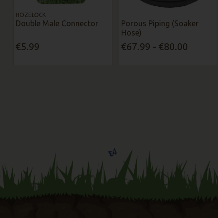
HOZELOCK
Double Male Connector
Porous Piping (Soaker
Hose)
€5.99
€67.99 - €80.00