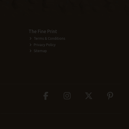
The Fine Print
Terms & Conditions
Privacy Policy
Sitemap