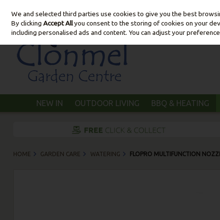
We and selected third parties use cookies to give you the best brows
Skip to content
By clicking
Accept All
you consent to the storing of cookies on your devic
including personalised ads and content. You can adjust your preference
NEW IN
OUTDOOR LIVING
BBQ & HEATING
HOME
GARDEN CARE
WATERING
FLOPRO MULTIFUNCTION NOZZ