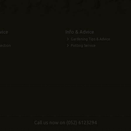
vice
Info & Advice
Gardening Tips & Advice
lection
Potting Service
Call us now on (052) 6123294