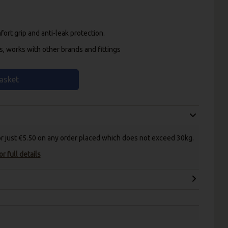
ort grip and anti-leak protection.
s, works with other brands and fittings
asket
for just €5.50 on any order placed which does not exceed 30kg.
r full details