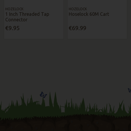
HOZELOCK
HOZELOCK
1 Inch Threaded Tap
Hoselock 60M Cart
Connector
€9.95
€69.99