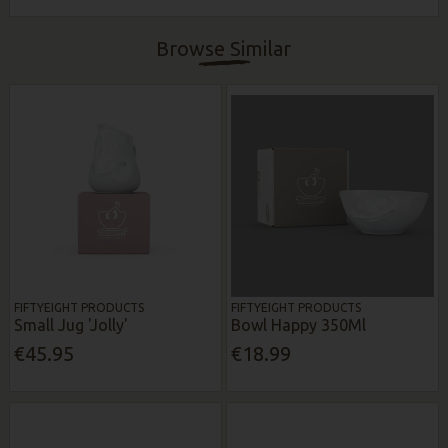
Browse Similar
FIFTYEIGHT PRODUCTS
FIFTYEIGHT PRODUCTS
Small Jug 'Jolly'
Bowl Happy 350Ml
€45.95
€18.99