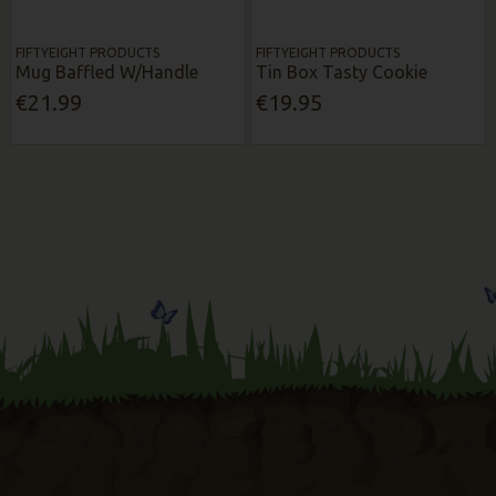
FIFTYEIGHT PRODUCTS
FIFTYEIGHT PRODUCTS
Mug Baffled W/Handle
Tin Box Tasty Cookie
€21.99
€19.95