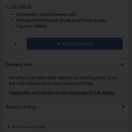
Code
64846
Dishwasher and microwave-safe
Genuine hard porcelain, break-proof hotel quality
Capacity 1000ml
Add to Basket
Delivery Info
We offer a full nationwide delivery service for just €5.50 on
any order placed which does not exceed 30kg.
Please view our Delivery & Collection page for full details
Returns Policy
Back to results page