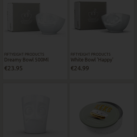
FIFTYEIGHT PRODUCTS
FIFTYEIGHT PRODUCTS
Dreamy Bowl 500Ml
White Bowl 'Happy'
€23.95
€24.99