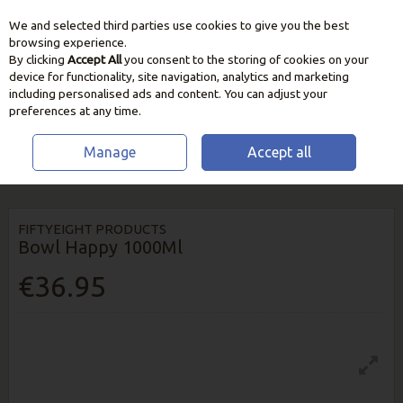
We and selected third parties use cookies to give you the best
Skip to content
browsing experience.
By clicking
Accept All
you consent to the storing of cookies on your
device for functionality, site navigation, analytics and marketing
including personalised ads and content. You can adjust your
preferences at any time.
Manage
Accept all
HOME
HOME & GIFT
HOMEWARES
FIFTYEIGHT PRODUCTS BOWL
HAPPY 1000ML
FIFTYEIGHT PRODUCTS
Bowl Happy 1000Ml
€36.95