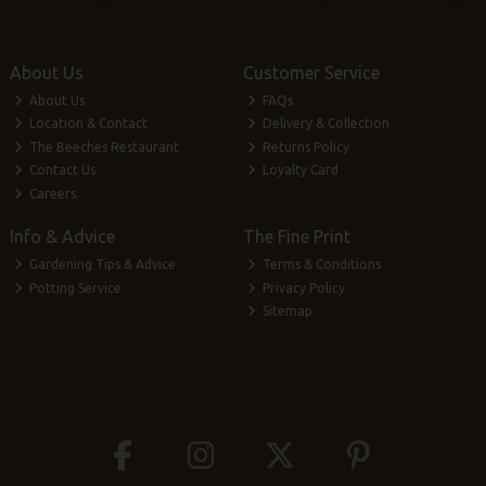
About Us
Customer Service
About Us
FAQs
Location & Contact
Delivery & Collection
The Beeches Restaurant
Returns Policy
Contact Us
Loyalty Card
Careers
Info & Advice
The Fine Print
Gardening Tips & Advice
Terms & Conditions
Potting Service
Privacy Policy
Sitemap