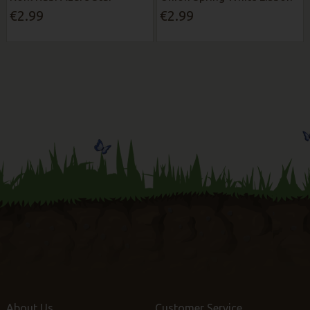
€2.99
€2.99
About Us
Customer Service