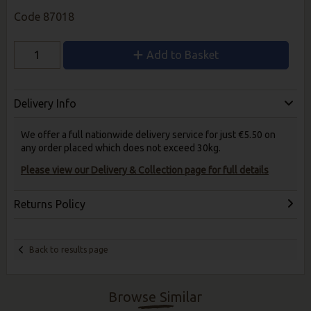
Code
87018
Add to Basket
Delivery Info
We offer a full nationwide delivery service for just €5.50 on
any order placed which does not exceed 30kg.
Please view our Delivery & Collection page for full details
Returns Policy
Back to results page
Browse Similar