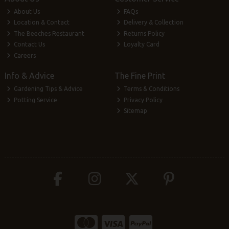
About Us
FAQs
Location & Contact
Delivery & Collection
The Beeches Restaurant
Returns Policy
Contact Us
Loyalty Card
Careers
Info & Advice
The Fine Print
Gardening Tips & Advice
Terms & Conditions
Potting Service
Privacy Policy
Sitemap