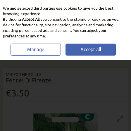
We and selected third parties use cookies to give you the best
Skip to content
browsing experience.
By clicking
Accept All
you consent to the storing of cookies on your
device for functionality, site navigation, analytics and marketing
including personalised ads and content. You can adjust your
preferences at any time.
Manage
Accept all
HOME
SEEDS, BULBS & PLANTS
VEGETABLE & HERB SEEDS
FENNEL
DI FIRENZE
MR FOTHERGILLS
Fennel Di Firenze
€3.50