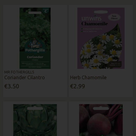
MR FOTHERGILLS
Coriander Cilantro
Herb Chamomile
€3.50
€2.99