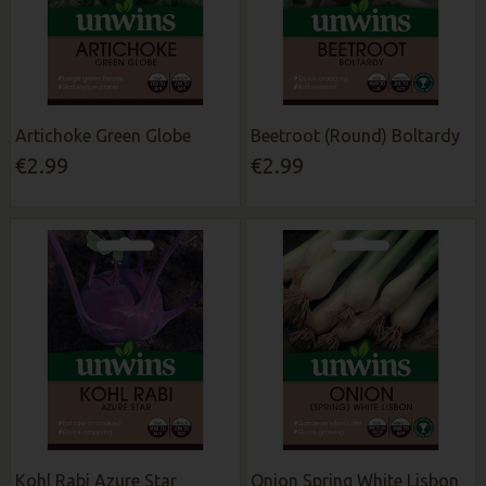
Artichoke Green Globe
Beetroot (Round) Boltardy
€2.99
€2.99
Kohl Rabi Azure Star
Onion Spring White Lisbon