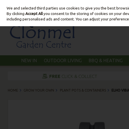
We and selected third parties use cookies to give you the best brows
Skip to content
By clicking
Accept All
you consent to the storing of cookies on your devic
including personalised ads and content. You can adjust your preference
NEW IN
OUTDOOR LIVING
BBQ & HEATING
HOME
GROW YOUR OWN
PLANT POTS & CONTAINERS
ELHO VIB