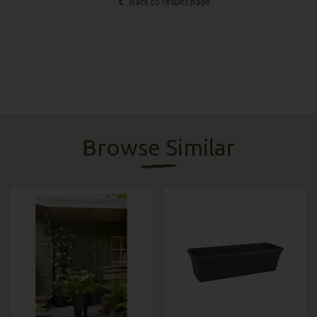
Back to results page
Browse Similar