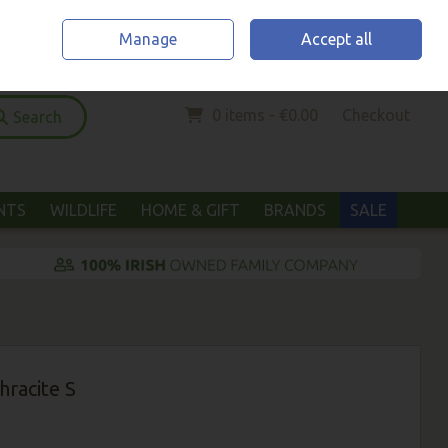
Home
Location & Opening Hours
Call Us: (052) 6123294
Manage
Accept all
Sign in
Join
0 items - €0.00
Checkout
Search
ANTS
WILDLIFE
HOME & GIFT
BRANDS
SALE
racite S