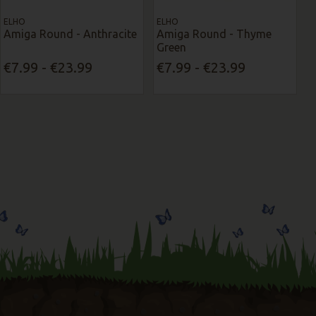
ELHO
ELHO
Amiga Round - Anthracite
Amiga Round - Thyme
Green
€7.99 - €23.99
€7.99 - €23.99