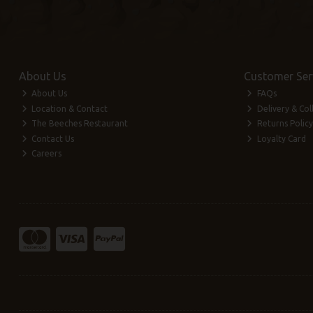
About Us
Customer Ser
About Us
FAQs
Location & Contact
Delivery & Col
The Beeches Restaurant
Returns Policy
Contact Us
Loyalty Card
Careers