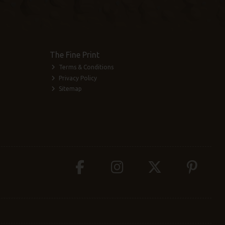
The Fine Print
Terms & Conditions
Privacy Policy
Sitemap