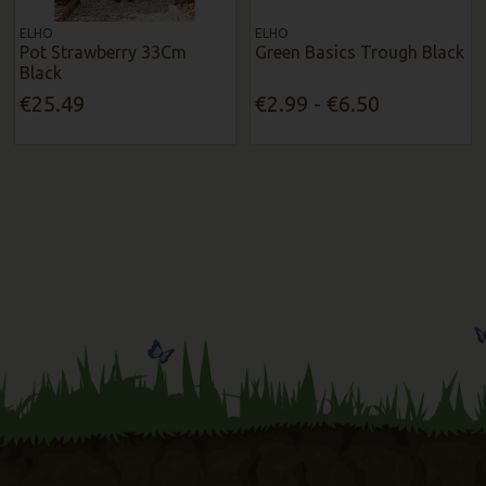
ELHO
ELHO
Pot Strawberry 33Cm
Green Basics Trough Black
Black
€25.49
€2.99 - €6.50