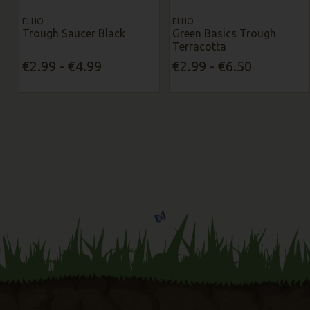
ELHO
ELHO
Trough Saucer Black
Green Basics Trough
Terracotta
€2.99 - €4.99
€2.99 - €6.50