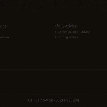
vice
Info & Advice
Gardening Tips & Advice
lection
Potting Service
Call us now on (052) 6123294