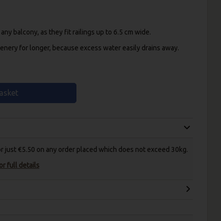
y balcony, as they fit railings up to 6.5 cm wide.
enery for longer, because excess water easily drains away.
asket
for just €5.50 on any order placed which does not exceed 30kg.
r full details