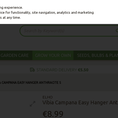
ing experience.
e for functionality, site navigation, analytics and marketing
s at any time.
GARDEN CARE
GROW YOUR OWN
SEEDS, BULBS & PL
IA CAMPANA EASY HANGER ANTHRACITE S
ELHO
Vibia Campana Easy Hanger Anth
€8.99