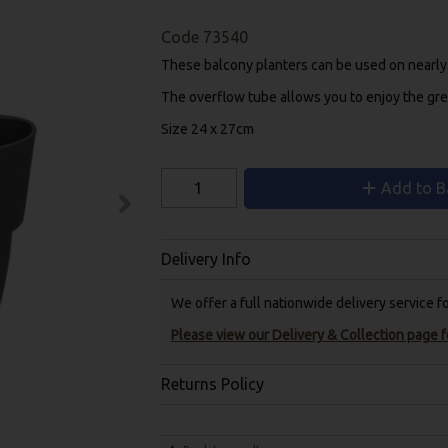
Code
73540
These balcony planters can be used on nearly an
The overflow tube allows you to enjoy the gre
Size 24 x 27cm
Add to B
Delivery Info
We offer a full nationwide delivery service 
Please view our Delivery & Collection page fo
Returns Policy