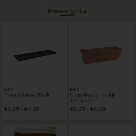
Browse Similar
ELHO
ELHO
Trough Saucer Black
Green Basics Trough
Terracotta
€2.99 - €4.99
€2.99 - €6.50