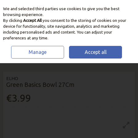
We and selected third parties use cookies to give you the best
Skip to content
browsing experience.
By clicking
Accept All
you consent to the storing of cookies on your
device for functionality, site navigation, analytics and marketing
including personalised ads and content. You can adjust your
preferences at any time.
Manage
Accept all
HOME
GROW YOUR OWN
PLANT POTS & CONTAINERS
ELHO
GREEN BASICS BOWL 27CM
ELHO
Green Basics Bowl 27Cm
€3.99