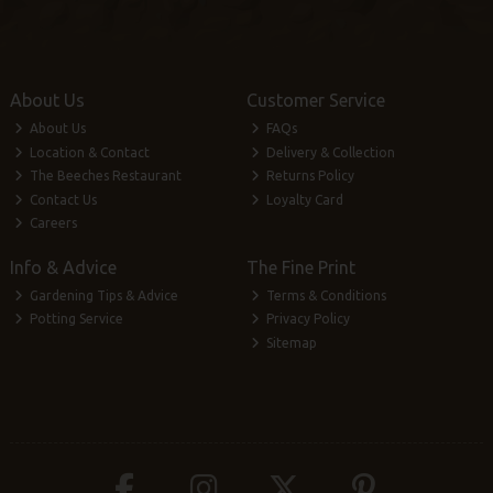
About Us
Customer Service
About Us
FAQs
Location & Contact
Delivery & Collection
The Beeches Restaurant
Returns Policy
Contact Us
Loyalty Card
Careers
Info & Advice
The Fine Print
Gardening Tips & Advice
Terms & Conditions
Potting Service
Privacy Policy
Sitemap