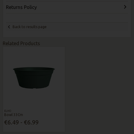
Returns Policy
Back to results page
Related Products
ELHO
Bowl 33Cm
€6.49 - €6.99