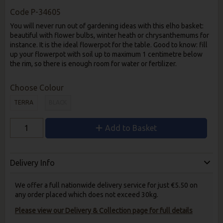
Code
P-34605
You will never run out of gardening ideas with this elho basket:
beautiful with flower bulbs, winter heath or chrysanthemums for
instance. It is the ideal flowerpot for the table. Good to know: fill
up your flowerpot with soil up to maximum 1 centimetre below
the rim, so there is enough room for water or fertilizer.
Choose Colour
TERRA
BLACK
Add to Basket
Delivery Info
We offer a full nationwide delivery service for just €5.50 on
any order placed which does not exceed 30kg.
Please view our Delivery & Collection page for full details