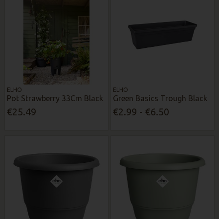
ELHO
ELHO
Pot Strawberry 33Cm Black
Green Basics Trough Black
€25.49
€2.99 - €6.50