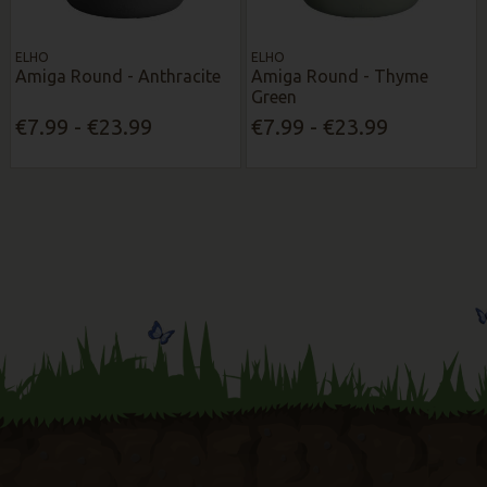
ELHO
ELHO
Amiga Round - Anthracite
Amiga Round - Thyme
Green
€7.99 - €23.99
€7.99 - €23.99