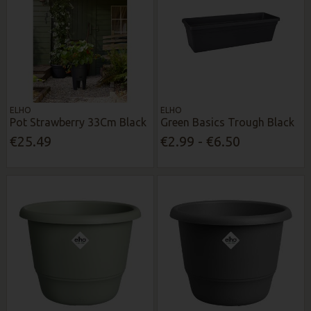
ELHO
ELHO
Pot Strawberry 33Cm Black
Green Basics Trough Black
€25.49
€2.99 - €6.50