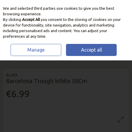
We and selected third parties use cookies to give you the best
Skip to content
browsing experience.
By clicking
Accept All
you consent to the storing of cookies on your
device for functionality, site navigation, analytics and marketing
including personalised ads and content. You can adjust your
preferences at any time.
Manage
Accept all
HOME
GROW YOUR OWN
PLANT POTS & CONTAINERS
ELHO
BARCELONA TROUGH WHITE 50CM
ELHO
Barcelona Trough White 50Cm
€6.99