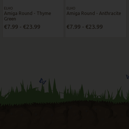
ELHO
ELHO
Amiga Round - Thyme
Amiga Round - Anthracite
Green
€7.99 - €23.99
€7.99 - €23.99