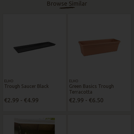
Browse Similar
ELHO
ELHO
Trough Saucer Black
Green Basics Trough
Terracotta
€2.99 - €4.99
€2.99 - €6.50