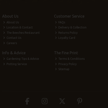
About Us
Customer Service
About Us
FAQs
Location & Contact
Delivery & Collection
The Beeches Restaurant
Returns Policy
Contact Us
Loyalty Card
Careers
Info & Advice
The Fine Print
Gardening Tips & Advice
Terms & Conditions
Potting Service
Privacy Policy
Sitemap