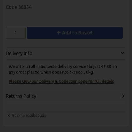
Code
38854
Add to Basket
Delivery Info
We offer a full nationwide delivery service for just €5.50 on
any order placed which does not exceed 30kg.
Please view our Delivery & Collection page for full details
Returns Policy
Back to results page