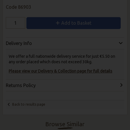
Code
86903
Add to Basket
Delivery Info
We offer a full nationwide delivery service for just €5.50 on
any order placed which does not exceed 30kg.
Please view our Delivery & Collection page for full details
Returns Policy
Back to results page
Browse Similar