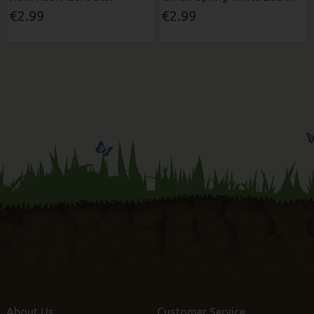
€2.99
€2.99
About Us
Customer Service