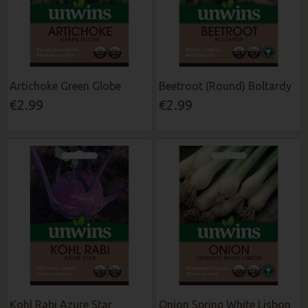
Artichoke Green Globe
Beetroot (Round) Boltardy
€2.99
€2.99
Kohl Rabi Azure Star
Onion Spring White Lisbon