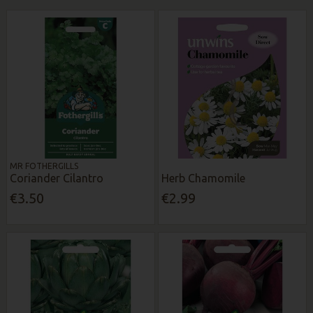
MR FOTHERGILLS
Coriander Cilantro
Herb Chamomile
€3.50
€2.99