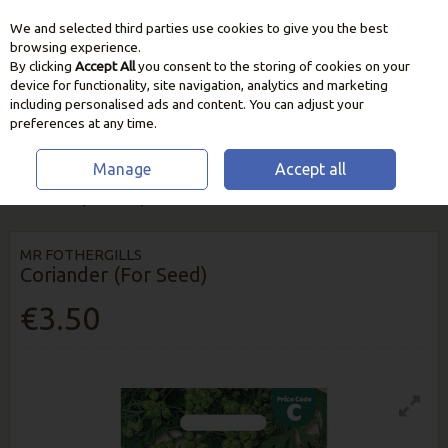
We and selected third parties use cookies to give you the best
Skip to content
browsing experience.
By clicking
Accept All
you consent to the storing of cookies on your
device for functionality, site navigation, analytics and marketing
including personalised ads and content. You can adjust your
preferences at any time.
Manage
Accept all
HOME
SEEDS, BULBS & PLANTS
VEGETABLE & HERB SEEDS
CORIANDER (FOR SEED)
MR FOTHERGILLS
Coriander (For Seed)
€3.50