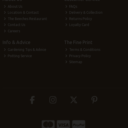
About Us
FAQs
Location & Contact
Delivery & Collection
The Beeches Restaurant
Returns Policy
Contact Us
Loyalty Card
Careers
Info & Advice
The Fine Print
Gardening Tips & Advice
Terms & Conditions
Potting Service
Privacy Policy
Sitemap