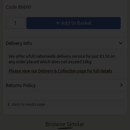
Code
86600
Add to Basket
Delivery Info
We offer a full nationwide delivery service for just €5.50 on
any order placed which does not exceed 30kg.
Please view our Delivery & Collection page for full details
Returns Policy
Back to results page
Browse Similar