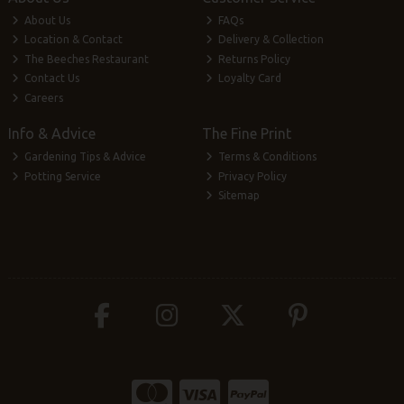
About Us
FAQs
Location & Contact
Delivery & Collection
The Beeches Restaurant
Returns Policy
Contact Us
Loyalty Card
Careers
Info & Advice
The Fine Print
Gardening Tips & Advice
Terms & Conditions
Potting Service
Privacy Policy
Sitemap