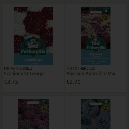
MR FOTHERGILLS
MR FOTHERGILLS
Scabious St George
Alyssum Aphrodite Mix
€3.75
€2.90