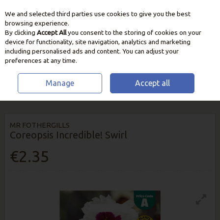
We and selected third parties use cookies to give you the best
Skip to content
browsing experience.
By clicking
Accept All
you consent to the storing of cookies on your
device for functionality, site navigation, analytics and marketing
including personalised ads and content. You can adjust your
preferences at any time.
Manage
Accept all
HOME
SEEDS, BULBS & PLANTS
FLOWER SEEDS
COREOPSIS
INCREDIBLE! SWIRL
MR FOTHERGILLS
Coreopsis Incredible! Swirl
€2.35