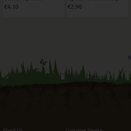
€4.10
€2.90
About Us
Customer Service