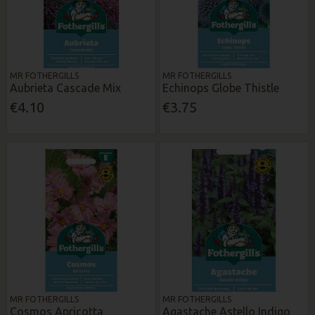
MR FOTHERGILLS
MR FOTHERGILLS
Aubrieta Cascade Mix
Echinops Globe Thistle
€4.10
€3.75
MR FOTHERGILLS
MR FOTHERGILLS
Cosmos Apricotta
Agastache Astello Indigo