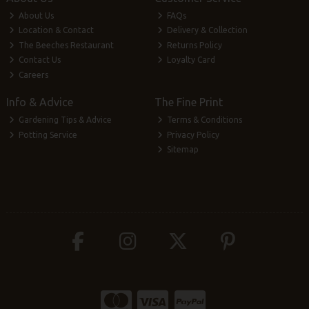
About Us
FAQs
Location & Contact
Delivery & Collection
The Beeches Restaurant
Returns Policy
Contact Us
Loyalty Card
Careers
Info & Advice
The Fine Print
Gardening Tips & Advice
Terms & Conditions
Potting Service
Privacy Policy
Sitemap