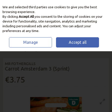
We and selected third parties use cookies to give you the best
Skip to content
browsing experience.
By clicking
Accept All
you consent to the storing of cookies on your
device for functionality, site navigation, analytics and marketing
including personalised ads and content. You can adjust your
preferences at any time.
Manage
Accept all
HOME
SEEDS, BULBS & PLANTS
VEGETABLE & HERB SEEDS
CARROT
AMSTERDAM 3 (SPRINT)
MR FOTHERGILLS
Carrot Amsterdam 3 (Sprint)
€3.75