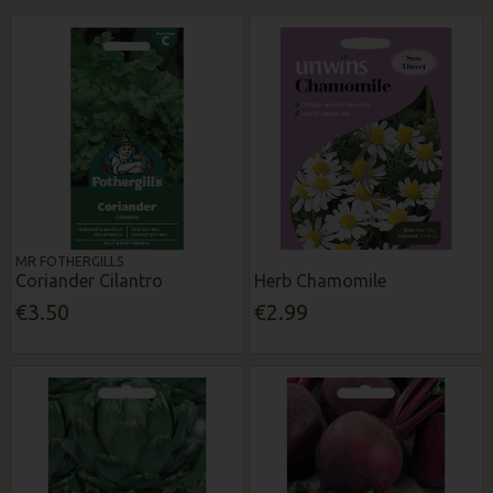
MR FOTHERGILLS
Coriander Cilantro
Herb Chamomile
€3.50
€2.99