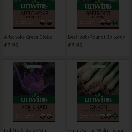
Artichoke Green Globe
Beetroot (Round) Boltardy
€2.99
€2.99
Kohl Rabi Azure Star
Onion Spring White Lisbon