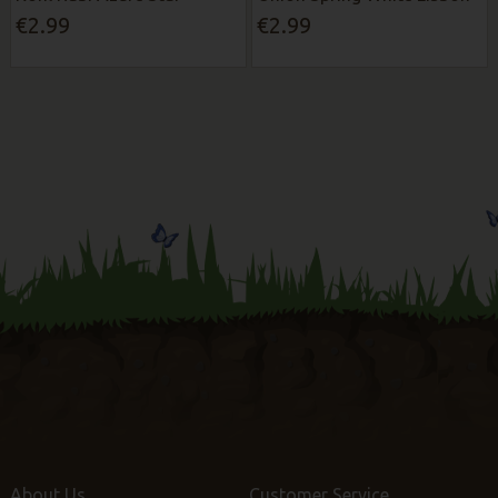
€2.99
€2.99
About Us
Customer Service