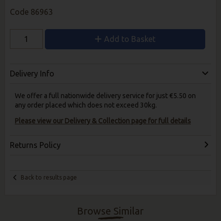
Code
86963
Add to Basket
Delivery Info
We offer a full nationwide delivery service for just €5.50 on
any order placed which does not exceed 30kg.
Please view our Delivery & Collection page for full details
Returns Policy
Back to results page
Browse Similar