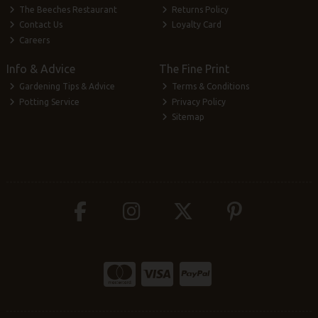
The Beeches Restaurant
Returns Policy
Contact Us
Loyalty Card
Careers
Info & Advice
The Fine Print
Gardening Tips & Advice
Terms & Conditions
Potting Service
Privacy Policy
Sitemap