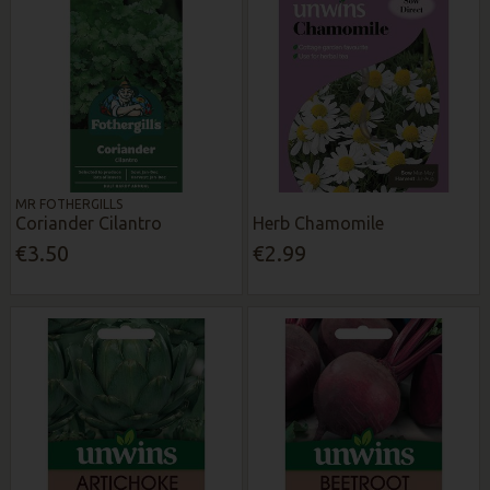
MR FOTHERGILLS
Coriander Cilantro
Herb Chamomile
€3.50
€2.99