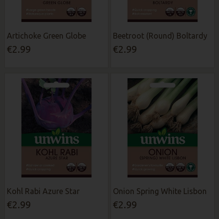
Artichoke Green Globe
Beetroot (Round) Boltardy
€2.99
€2.99
Kohl Rabi Azure Star
Onion Spring White Lisbon
€2.99
€2.99