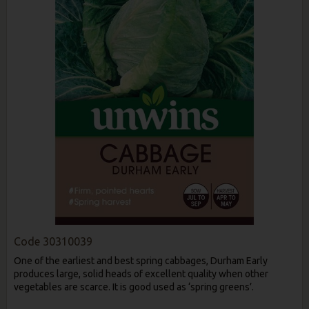
Code
30310039
One of the earliest and best spring cabbages, Durham Early
produces large, solid heads of excellent quality when other
vegetables are scarce. It is good used as ‘spring greens’.