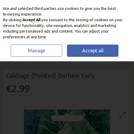
We and selected third parties use cookies to give you the best
Skip to content
browsing experience.
By clicking
Accept All
you consent to the storing of cookies on your
device for functionality, site navigation, analytics and marketing
including personalised ads and content. You can adjust your
preferences at any time.
Manage
Accept all
HOME
SEEDS, BULBS & PLANTS
VEGETABLE & HERB SEEDS
CABBAGE (POINTED) DURHAM EARLY
Cabbage (Pointed) Durham Early
€2.99