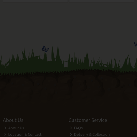
About Us
Customer Service
About Us
FAQs
Location & Contact
Delivery & Collection