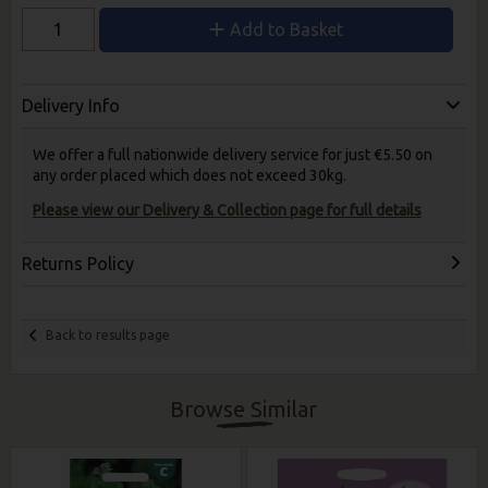
Add to Basket
Delivery Info
We offer a full nationwide delivery service for just €5.50 on
any order placed which does not exceed 30kg.
Please view our Delivery & Collection page for full details
Returns Policy
Back to results page
Browse Similar