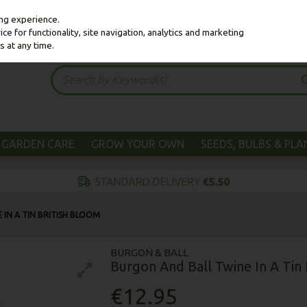
ing experience.
e for functionality, site navigation, analytics and marketing
s at any time.
GARDEN CARE
GROW YOUR OWN
SEEDS, BULBS & PL
IN A TIN BRITISH BLOOM
BURGON & BALL
Burgon And Ball Twine In A Tin 
€12.95