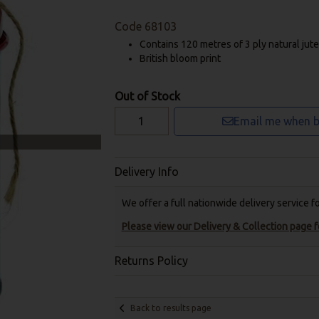
Code
68103
Contains 120 metres of 3 ply natural jute 
British bloom print
Out of Stock
Email me when b
Delivery Info
We offer a full nationwide delivery service 
Please view our Delivery & Collection page fo
Returns Policy
Back to results page