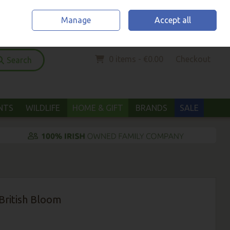
Home
Location & Opening Hours
Call Us: (052) 6123294
Manage
Accept all
Sign in
Join
0 items - €0.00
Checkout
Search
ANTS
WILDLIFE
HOME & GIFT
BRANDS
SALE
British Bloom