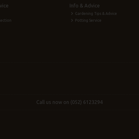
vice
Info & Advice
Gardening Tips & Advice
lection
Potting Service
Call us now on (052) 6123294