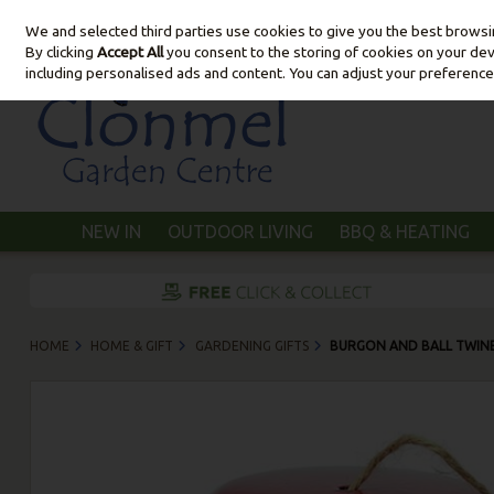
We and selected third parties use cookies to give you the best brows
Skip to content
By clicking
Accept All
you consent to the storing of cookies on your devic
including personalised ads and content. You can adjust your preference
NEW IN
OUTDOOR LIVING
BBQ & HEATING
HOME
HOME & GIFT
GARDENING GIFTS
BURGON AND BALL TWINE 