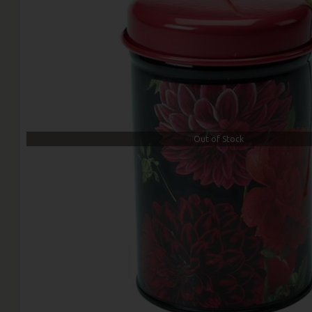
Out of Stock