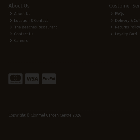
About Us
Customer Ser
About Us
FAQs
Location & Contact
Delivery & Col
The Beeches Restaurant
Returns Policy
Contact Us
Loyalty Card
Careers
Copyright © Clonmel Garden Centre 2026