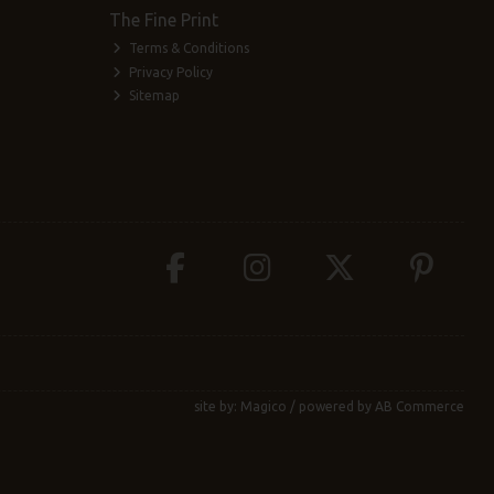
The Fine Print
Terms & Conditions
Privacy Policy
Sitemap
site by:
Magico
/ powered by
AB Commerce