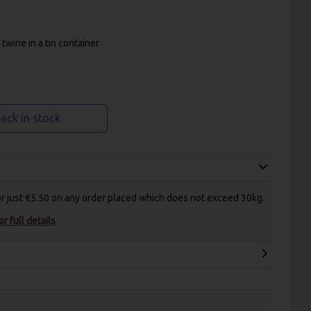
twine in a tin container
ack in stock
for just €5.50 on any order placed which does not exceed 30kg.
r full details