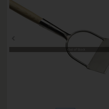
Out of Stock