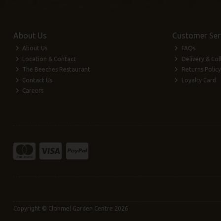
About Us
Customer Ser
About Us
FAQs
Location & Contact
Delivery & Col
The Beeches Restaurant
Returns Policy
Contact Us
Loyalty Card
Careers
Copyright © Clonmel Garden Centre 2026