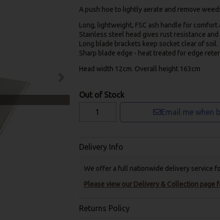
A push hoe to lightly aerate and remove weeds 
Long, lightweight, FSC ash handle for comfort a
Stainless steel head gives rust resistance an
Long blade brackets keep socket clear of soil.
Sharp blade edge - heat treated for edge reten
Head width 12cm. Overall height 163cm
Out of Stock
Email me when b
Delivery Info
We offer a full nationwide delivery service 
Please view our Delivery & Collection page fo
Returns Policy