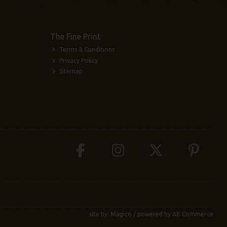
The Fine Print
Terms & Conditions
Privacy Policy
Sitemap
site by:
Magico
/ powered by
AB Commerce