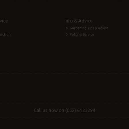
vice
Info & Advice
Gardening Tips & Advice
lection
Potting Service
Call us now on (052) 6123294