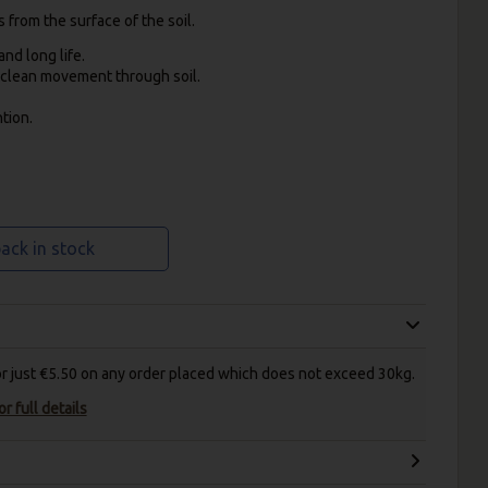
from the surface of the soil.
nd long life.
d clean movement through soil.
tion.
ack in stock
for just €5.50 on any order placed which does not exceed 30kg.
r full details