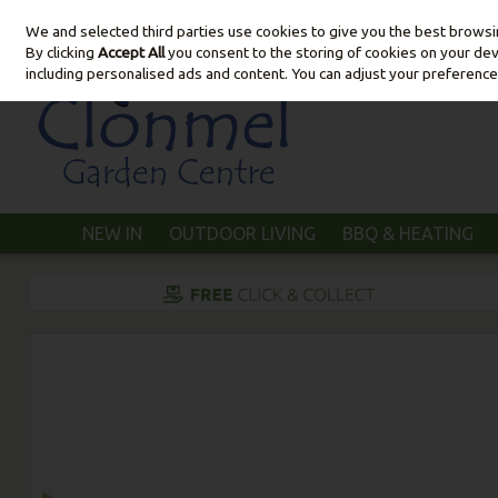
We and selected third parties use cookies to give you the best brows
Skip to content
By clicking
Accept All
you consent to the storing of cookies on your devic
including personalised ads and content. You can adjust your preference
NEW IN
OUTDOOR LIVING
BBQ & HEATING