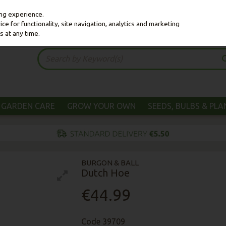
ing experience.
e for functionality, site navigation, analytics and marketing
s at any time.
GARDEN CARE
GROW YOUR OWN
SEEDS, BULBS & PL
BURGON & BALL
Dutch Hoe
€44.99
Code
39709