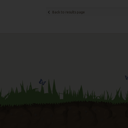
Back to results page