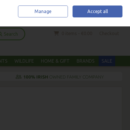
Home
Location & Opening Hours
Call Us: (052) 6123294
Manage
Accept all
Sign in
Join
0 items - €0.00
Checkout
Search
ANTS
WILDLIFE
HOME & GIFT
BRANDS
SALE