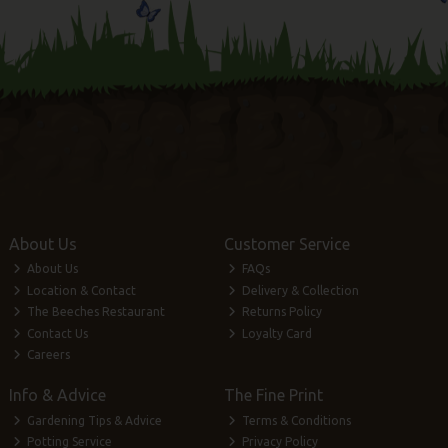
About Us
Customer Service
About Us
FAQs
Location & Contact
Delivery & Collection
The Beeches Restaurant
Returns Policy
Contact Us
Loyalty Card
Careers
Info & Advice
The Fine Print
Gardening Tips & Advice
Terms & Conditions
Potting Service
Privacy Policy