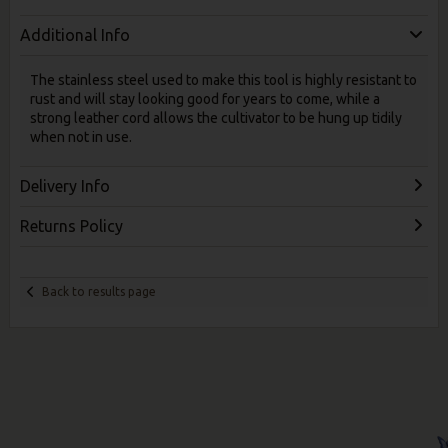
Additional Info
The stainless steel used to make this tool is highly resistant to
rust and will stay looking good for years to come, while a
strong leather cord allows the cultivator to be hung up tidily
when not in use.
Delivery Info
Returns Policy
Back to results page