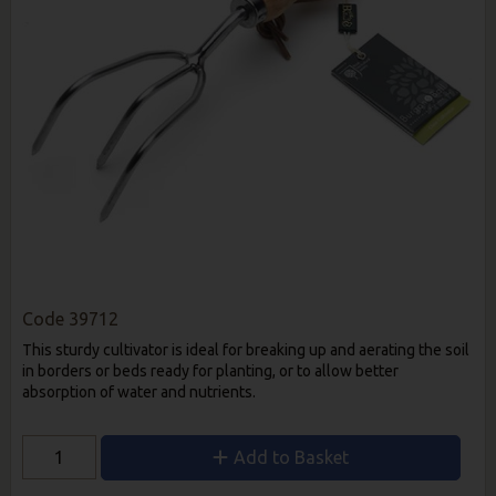
Code
39712
This sturdy cultivator is ideal for breaking up and aerating the soil
in borders or beds ready for planting, or to allow better
absorption of water and nutrients.
Add to Basket