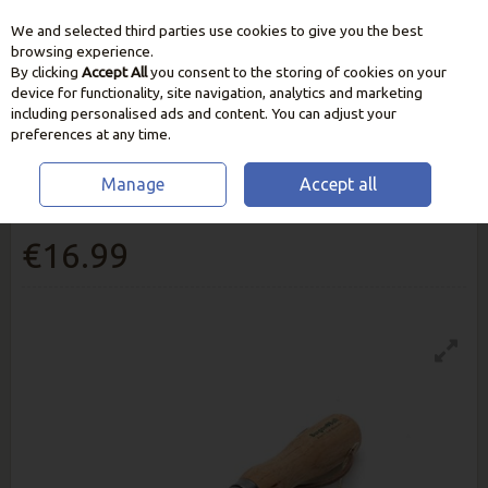
We and selected third parties use cookies to give you the best
Skip to content
browsing experience.
By clicking
Accept All
you consent to the storing of cookies on your
device for functionality, site navigation, analytics and marketing
including personalised ads and content. You can adjust your
preferences at any time.
Manage
Accept all
Burgon And Ball Claw Cultivator
€16.99