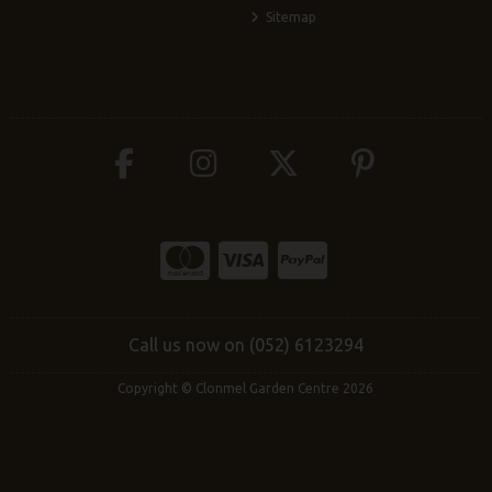
Sitemap
Call us now on (052) 6123294
Copyright © Clonmel Garden Centre 2026