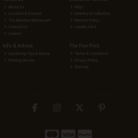
About Us
FAQs
Location & Contact
Delivery & Collection
The Beeches Restaurant
Returns Policy
Contact Us
Loyalty Card
Careers
Info & Advice
The Fine Print
Gardening Tips & Advice
Terms & Conditions
Potting Service
Privacy Policy
Sitemap