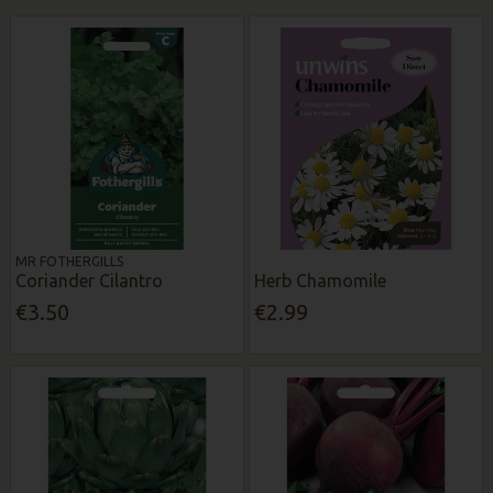
MR FOTHERGILLS
Coriander Cilantro
Herb Chamomile
€3.50
€2.99