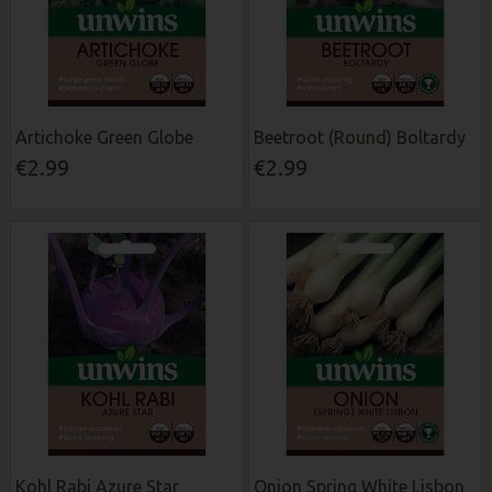
Artichoke Green Globe
Beetroot (Round) Boltardy
€2.99
€2.99
Kohl Rabi Azure Star
Onion Spring White Lisbon