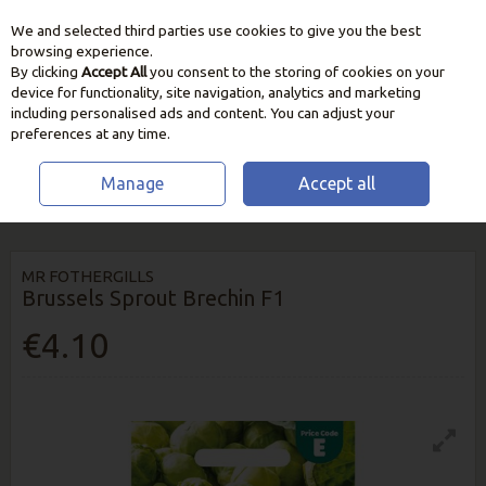
We and selected third parties use cookies to give you the best
Skip to content
browsing experience.
By clicking
Accept All
you consent to the storing of cookies on your
device for functionality, site navigation, analytics and marketing
including personalised ads and content. You can adjust your
preferences at any time.
Manage
Accept all
HOME
SEEDS, BULBS & PLANTS
VEGETABLE & HERB SEEDS
BRUSSELS SPROUT BRECHIN F1
MR FOTHERGILLS
Brussels Sprout Brechin F1
€4.10