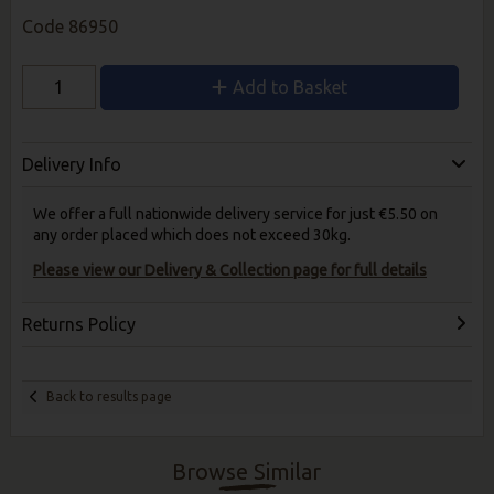
Code
86950
Add to Basket
Delivery Info
We offer a full nationwide delivery service for just €5.50 on
any order placed which does not exceed 30kg.
Please view our Delivery & Collection page for full details
Returns Policy
Back to results page
Browse Similar