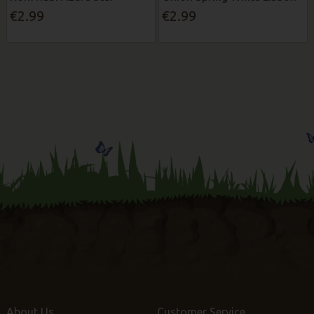
€2.99
€2.99
About Us
Customer Service