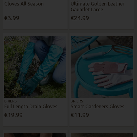
Gloves All Season
Ultimate Golden Leather
Gauntlet Large
€3.99
€24.99
BRIERS
BRIERS
Full Length Drain Gloves
Smart Gardeners Gloves
€19.99
€11.99