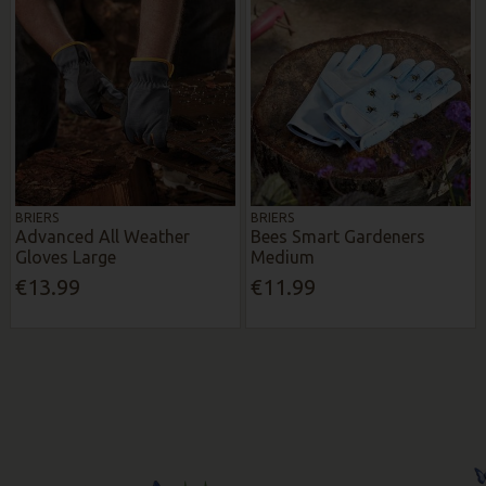
BRIERS
BRIERS
Advanced All Weather
Bees Smart Gardeners
Gloves Large
Medium
€13.99
€11.99