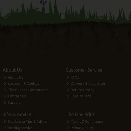
About Us
Customer Service
About Us
FAQs
Location & Contact
Delivery & Collection
The Beeches Restaurant
Returns Policy
Contact Us
Loyalty Card
Careers
Info & Advice
The Fine Print
Gardening Tips & Advice
Terms & Conditions
Potting Service
Privacy Policy