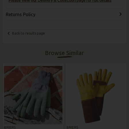
Please view our Delivery & Collection page for full details
Returns Policy
Back to results page
Browse Similar
BRIERS
BRIERS