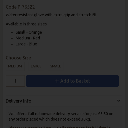
Code
P-76522
Water resistant glove with extra grip and stretch fit
Available in three sizes
Small - Orange
Medium - Red
Large - Blue
Choose Size
MEDIUM
LARGE
SMALL
Add to Basket
Delivery Info
We offer a full nationwide delivery service for just €5.50 on
any order placed which does not exceed 30kg.