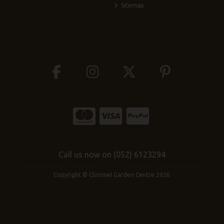
Sitemap
Call us now on (052) 6123294
Copyright © Clonmel Garden Centre 2026