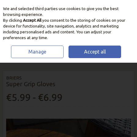
We and selected third parties use cookies to give you the best
Skip to content
browsing experience.
By clicking
Accept All
you consent to the storing of cookies on your
device for functionality, site navigation, analytics and marketing
including personalised ads and content. You can adjust your
preferences at any time.
Manage
Accept all
HOME
GARDEN CARE
GARDEN GLOVES & ESSENTIALS
BRIERS
SUPER GRIP GLOVES
BRIERS
Super Grip Gloves
€5.99 - €6.99