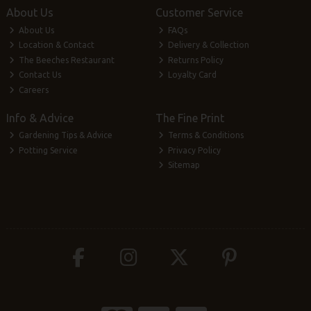
About Us
Customer Service
About Us
FAQs
Location & Contact
Delivery & Collection
The Beeches Restaurant
Returns Policy
Contact Us
Loyalty Card
Careers
Info & Advice
The Fine Print
Gardening Tips & Advice
Terms & Conditions
Potting Service
Privacy Policy
Sitemap