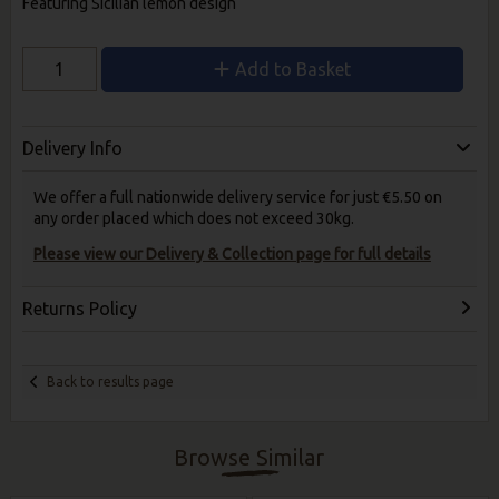
Featuring Sicilian lemon design
Add to Basket
Delivery Info
We offer a full nationwide delivery service for just €5.50 on
any order placed which does not exceed 30kg.
Please view our Delivery & Collection page for full details
Returns Policy
Back to results page
Browse Similar