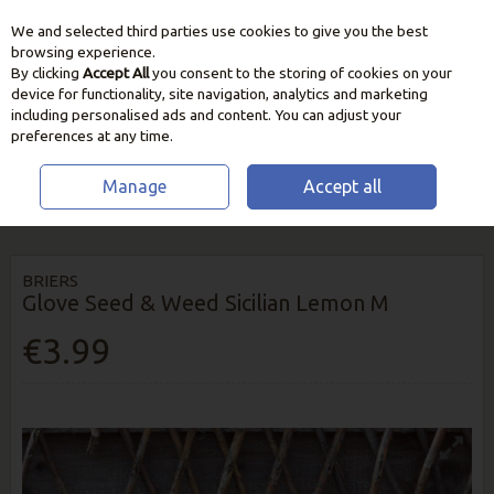
We and selected third parties use cookies to give you the best
Skip to content
browsing experience.
By clicking
Accept All
you consent to the storing of cookies on your
device for functionality, site navigation, analytics and marketing
including personalised ads and content. You can adjust your
preferences at any time.
Manage
Accept all
HOME
GARDEN CARE
GARDEN GLOVES & ESSENTIALS
BRIERS
GLOVE SEED & WEED SICILIAN LEMON M
BRIERS
Glove Seed & Weed Sicilian Lemon M
€3.99