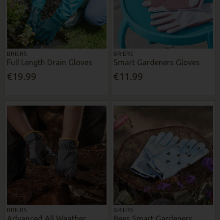
BRIERS
BRIERS
Full Length Drain Gloves
Smart Gardeners Gloves
€19.99
€11.99
BRIERS
BRIERS
Advanced All Weather
Bees Smart Gardeners