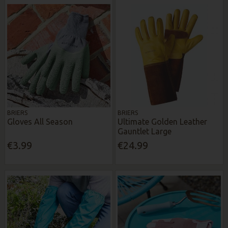
BRIERS
BRIERS
Gloves All Season
Ultimate Golden Leather
Gauntlet Large
€3.99
€24.99