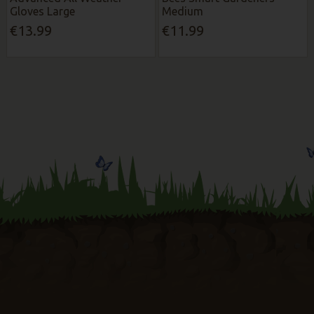
Gloves Large
Medium
€13.99
€11.99