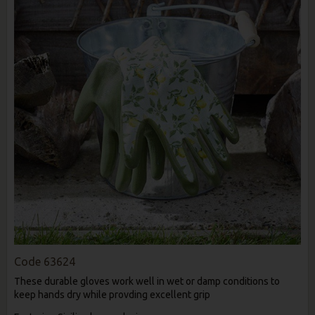
Code
63624
These durable gloves work well in wet or damp conditions to
keep hands dry while provding excellent grip