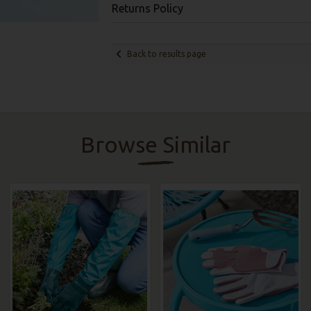
Returns Policy
Back to results page
Browse Similar