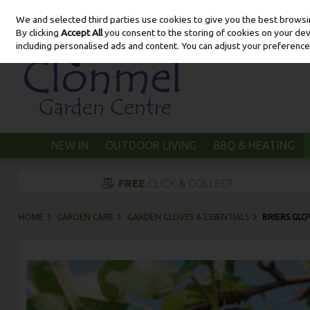
We and selected third parties use cookies to give you the best brows
Skip to content
By clicking
Accept All
you consent to the storing of cookies on your devic
including personalised ads and content. You can adjust your preference
NEW IN
OUTDOOR LIVING
BBQ & HEATING
HOME
GARDEN CARE
GARDEN GLOVES & ESSENTIALS
BRIERS GLO