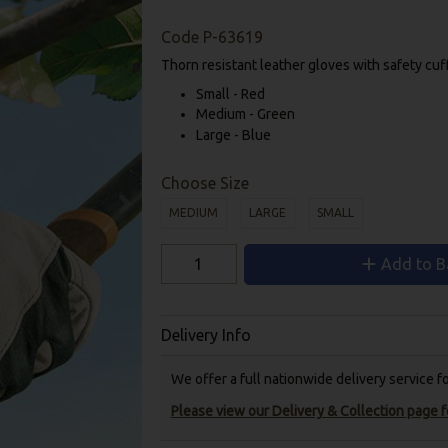
Code
P-63619
Thorn resistant leather gloves with safety cuf
Small - Red
Medium - Green
Large - Blue
Choose Size
MEDIUM
LARGE
SMALL
Add to B
Delivery Info
We offer a full nationwide delivery service 
Please view our Delivery & Collection page fo