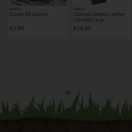
BRIERS
BRIERS
Gloves All Season
Ultimate Golden Leather
Gauntlet Large
€3.99
€24.99