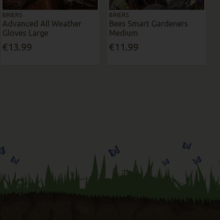
BRIERS
BRIERS
Advanced All Weather
Bees Smart Gardeners
Gloves Large
Medium
€13.99
€11.99