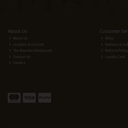
About Us
Customer Ser
About Us
FAQs
Location & Contact
Delivery & Col
The Beeches Restaurant
Returns Policy
Contact Us
Loyalty Card
Careers