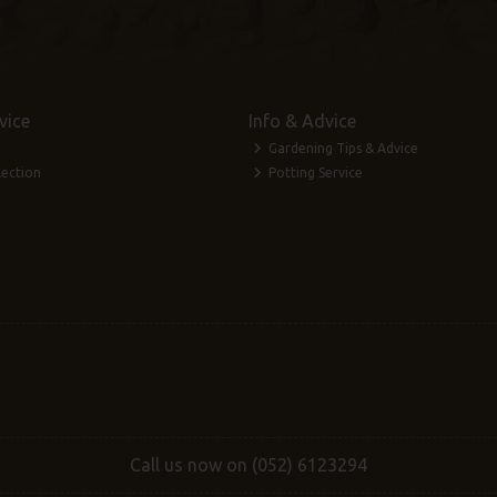
vice
Info & Advice
Gardening Tips & Advice
lection
Potting Service
Call us now on (052) 6123294