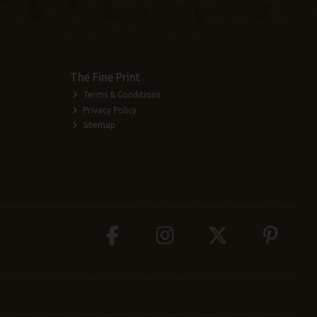
The Fine Print
Terms & Conditions
Privacy Policy
Sitemap