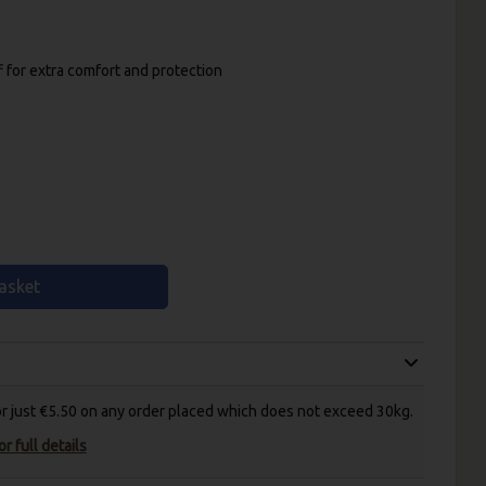
f for extra comfort and protection
asket
for just €5.50 on any order placed which does not exceed 30kg.
r full details