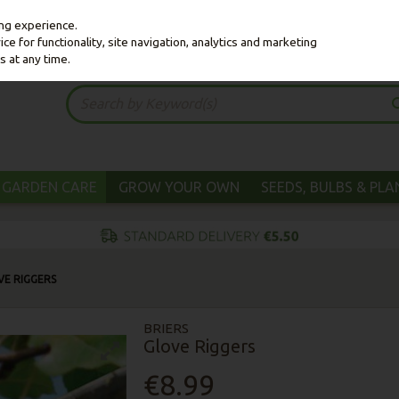
ing experience.
e for functionality, site navigation, analytics and marketing
s at any time.
GARDEN CARE
GROW YOUR OWN
SEEDS, BULBS & PL
VE RIGGERS
BRIERS
Glove Riggers
€8.99