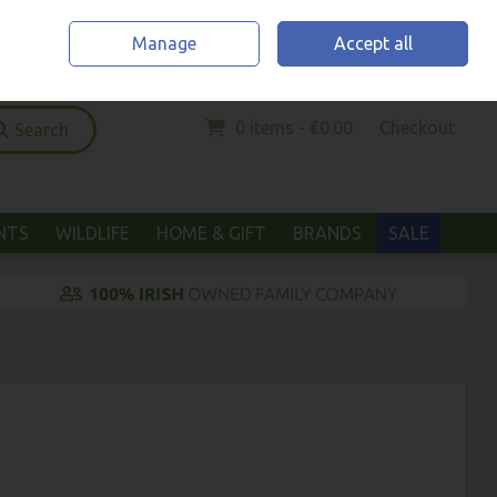
Home
Location & Opening Hours
Call Us: (052) 6123294
Manage
Accept all
Sign in
Join
0 items - €0.00
Checkout
Search
ANTS
WILDLIFE
HOME & GIFT
BRANDS
SALE