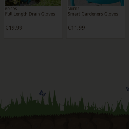
BRIERS
BRIERS
Full Length Drain Gloves
Smart Gardeners Gloves
€19.99
€11.99