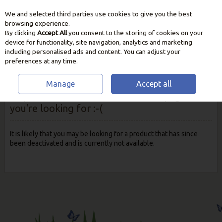
We and selected third parties use cookies to give you the best
Skip to content
browsing experience.
By clicking
Accept All
you consent to the storing of cookies on your
device for functionality, site navigation, analytics and marketing
including personalised ads and content. You can adjust your
preferences at any time.
Manage
Accept all
Oops! We were unable to find the page
you're looking for :-(
It is likely that you may be looking for a product that has since
been deactivated and is currently not available.