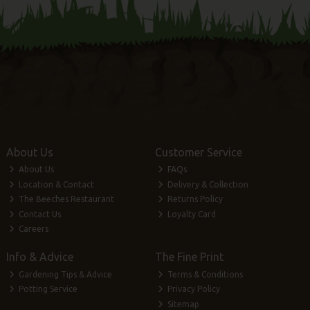
About Us
Customer Service
About Us
FAQs
Location & Contact
Delivery & Collection
The Beeches Restaurant
Returns Policy
Contact Us
Loyalty Card
Careers
Info & Advice
The Fine Print
Gardening Tips & Advice
Terms & Conditions
Potting Service
Privacy Policy
Sitemap