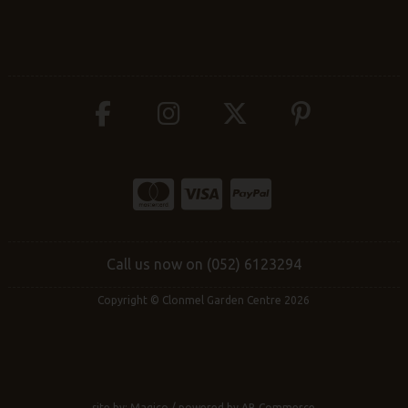
Call us now on (052) 6123294
Copyright © Clonmel Garden Centre 2026
site by:
Magico
/ powered by
AB Commerce