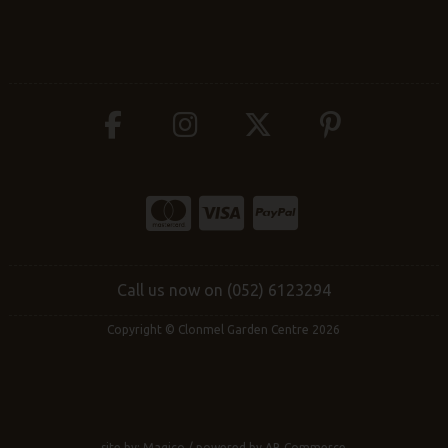
Call us now on (052) 6123294
Copyright © Clonmel Garden Centre 2026
site by:
Magico
/ powered by
AB Commerce