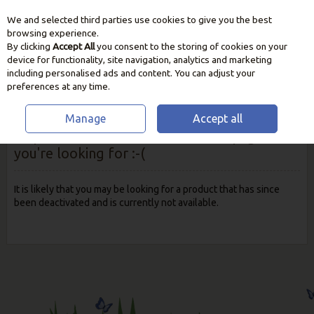
We and selected third parties use cookies to give you the best
Skip to content
browsing experience.
By clicking
Accept All
you consent to the storing of cookies on your
device for functionality, site navigation, analytics and marketing
including personalised ads and content. You can adjust your
preferences at any time.
Manage
Accept all
Oops! We were unable to find the page
you're looking for :-(
It is likely that you may be looking for a product that has since
been deactivated and is currently not available.