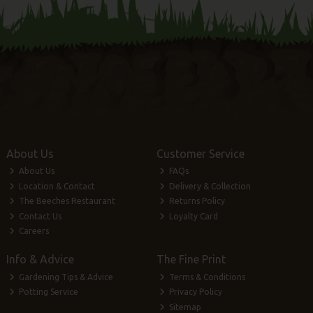
About Us
Customer Service
About Us
FAQs
Location & Contact
Delivery & Collection
The Beeches Restaurant
Returns Policy
Contact Us
Loyalty Card
Careers
Info & Advice
The Fine Print
Gardening Tips & Advice
Terms & Conditions
Potting Service
Privacy Policy
Sitemap