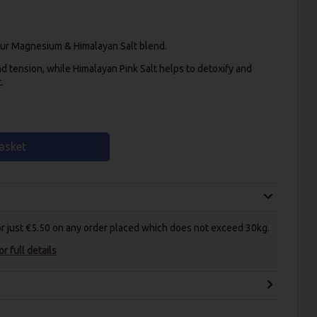
 our Magnesium & Himalayan Salt blend.
nd tension, while Himalayan Pink Salt helps to detoxify and
.
asket
for just €5.50 on any order placed which does not exceed 30kg.
r full details