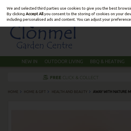
We and selected third parties use cookies to give you the best brows
Skip to content
By clicking
Accept All
you consent to the storing of cookies on your devic
including personalised ads and content. You can adjust your preference
NEW IN
OUTDOOR LIVING
BBQ & HEATING
HOME
HOME & GIFT
HEALTH AND BEAUTY
AWAY WITH NATURE M