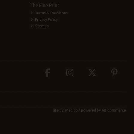
The Fine Print
Terms & Conditions
Privacy Policy
Sitemap
site by:
Magico
/ powered by
AB Commerce