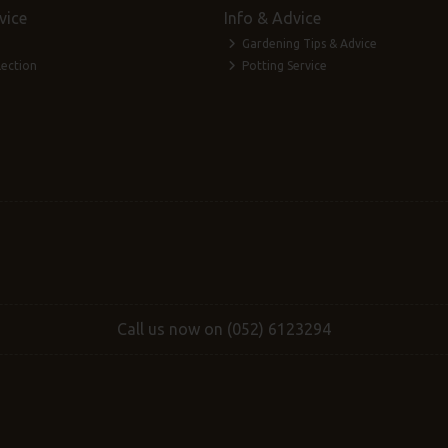
vice
Info & Advice
Gardening Tips & Advice
lection
Potting Service
Call us now on (052) 6123294