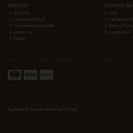
About Us
Customer Ser
About Us
FAQs
Location & Contact
Delivery & Col
The Beeches Restaurant
Returns Policy
Contact Us
Loyalty Card
Careers
Copyright © Clonmel Garden Centre 2026