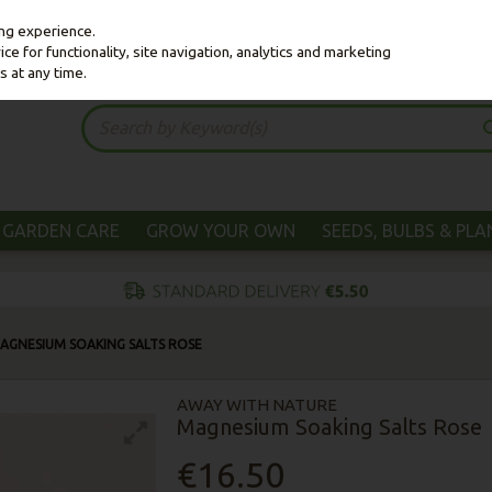
ing experience.
e for functionality, site navigation, analytics and marketing
s at any time.
GARDEN CARE
GROW YOUR OWN
SEEDS, BULBS & PL
AGNESIUM SOAKING SALTS ROSE
AWAY WITH NATURE
Magnesium Soaking Salts Rose
€16.50