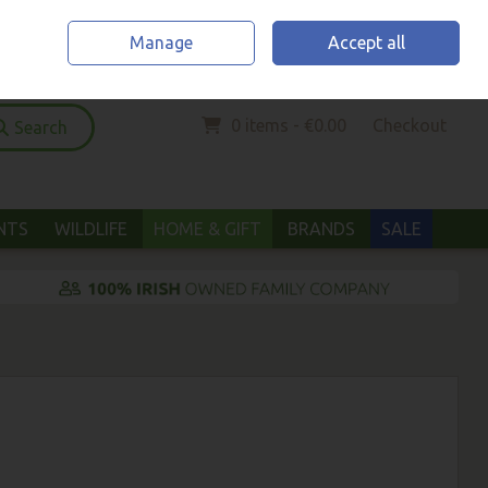
Home
Location & Opening Hours
Call Us: (052) 6123294
Manage
Accept all
Sign in
Join
0 items - €0.00
Checkout
Search
ANTS
WILDLIFE
HOME & GIFT
BRANDS
SALE