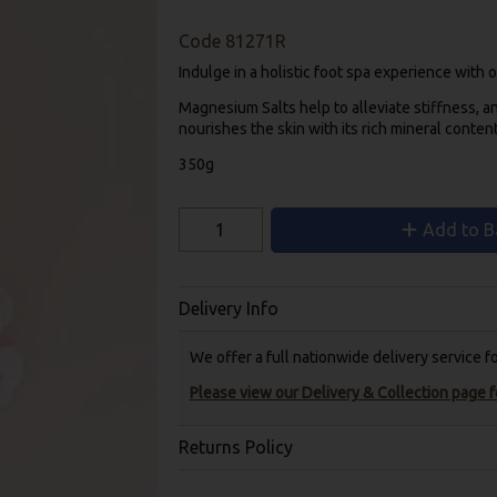
Code
81271R
Indulge in a holistic foot spa experience with
Magnesium Salts help to alleviate stiffness, a
nourishes the skin with its rich mineral content
350g
Add to B
Delivery Info
We offer a full nationwide delivery service 
Please view our Delivery & Collection page fo
Returns Policy