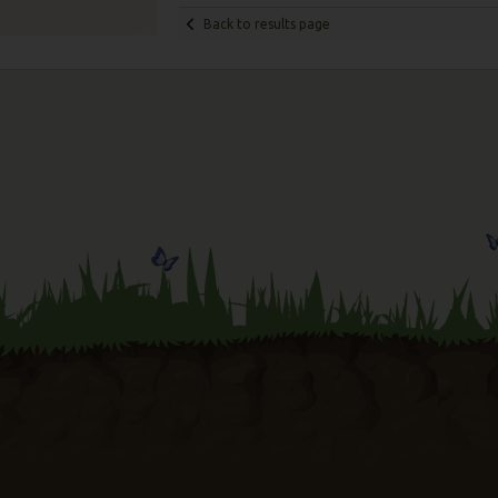
Back to results page