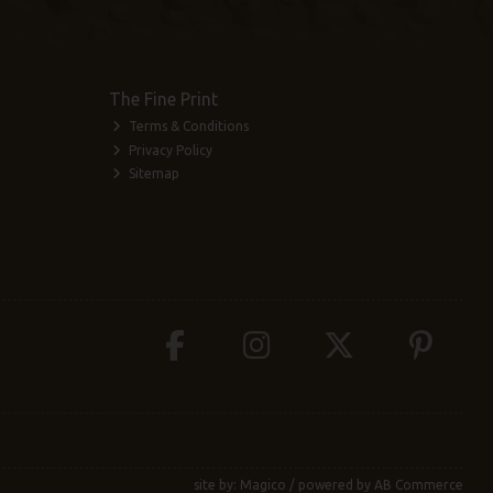
The Fine Print
Terms & Conditions
Privacy Policy
Sitemap
site by:
Magico
/ powered by
AB Commerce