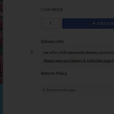
Code
86566
Add to B
Delivery Info
We offer a full nationwide delivery service 
Please view our Delivery & Collection page fo
Returns Policy
Back to results page