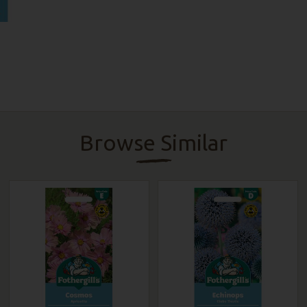
Browse Similar