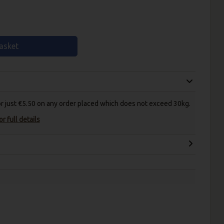
asket
for just €5.50 on any order placed which does not exceed 30kg.
r full details