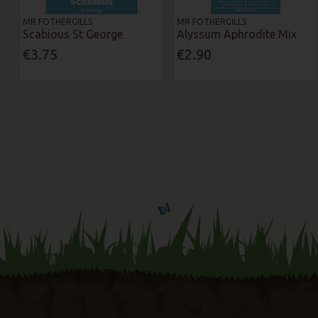
MR FOTHERGILLS
MR FOTHERGILLS
Scabious St George
Alyssum Aphrodite Mix
€3.75
€2.90