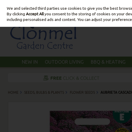
We and selected third parties use cookies to give you the best brows
Skip to content
By clicking
Accept All
you consent to the storing of cookies on your devic
including personalised ads and content. You can adjust your preference
NEW IN
OUTDOOR LIVING
BBQ & HEATING
HOME
SEEDS, BULBS & PLANTS
FLOWER SEEDS
AUBRIETA CASCAD