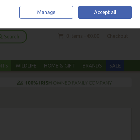
Home
Location & Opening Hours
Call Us: (052) 6123294
Manage
Accept all
Sign in
Join
0 items - €0.00
Checkout
Search
ANTS
WILDLIFE
HOME & GIFT
BRANDS
SALE