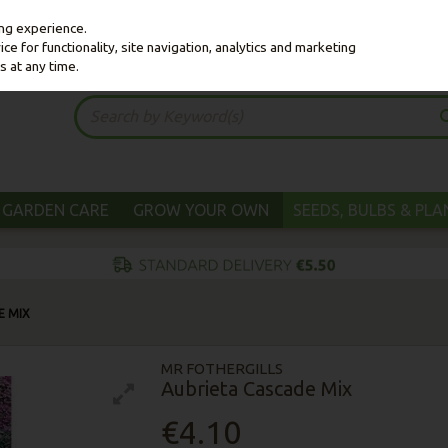
ing experience.
e for functionality, site navigation, analytics and marketing
s at any time.
GARDEN CARE
GROW YOUR OWN
SEEDS, BULBS & PL
E MIX
MR FOTHERGILLS
Aubrieta Cascade Mix
€4.10