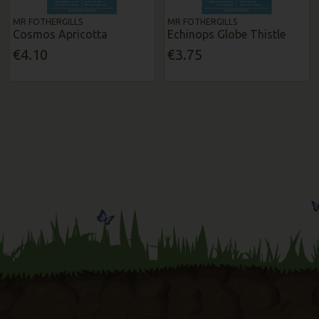
MR FOTHERGILLS
MR FOTHERGILLS
Cosmos Apricotta
Echinops Globe Thistle
€4.10
€3.75