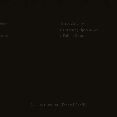
vice
Info & Advice
Gardening Tips & Advice
lection
Potting Service
Call us now on (052) 6123294