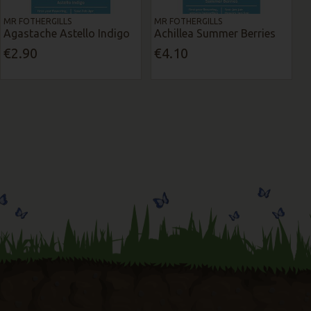
MR FOTHERGILLS
MR FOTHERGILLS
Agastache Astello Indigo
Achillea Summer Berries
€2.90
€4.10