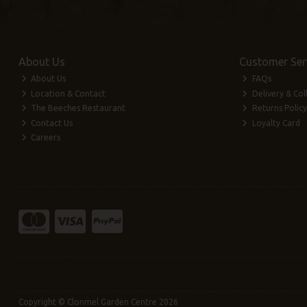
About Us
Customer Ser
About Us
FAQs
Location & Contact
Delivery & Col
The Beeches Restaurant
Returns Policy
Contact Us
Loyalty Card
Careers
Copyright © Clonmel Garden Centre 2026