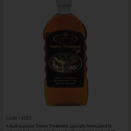
Code
14393
A multi purpose Timber Treatment, specially formulated to