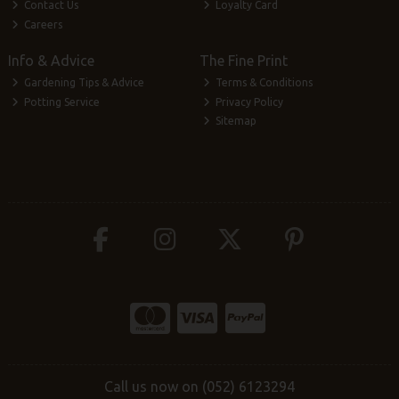
Contact Us
Loyalty Card
Careers
Info & Advice
The Fine Print
Gardening Tips & Advice
Terms & Conditions
Potting Service
Privacy Policy
Sitemap
Call us now on (052) 6123294