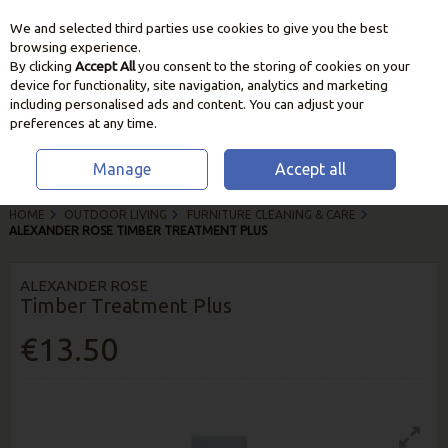
We and selected third parties use cookies to give you the best
Skip to content
browsing experience.
By clicking
Accept All
you consent to the storing of cookies on your
device for functionality, site navigation, analytics and marketing
including personalised ads and content. You can adjust your
preferences at any time.
Manage
Accept all
HOME
OUTDOOR LIVING
FURNITURE CLEANING & CARE
ALEXANDER ROSE TIMBER TREATMENT PLUS
ALEXANDER ROSE
Timber Treatment Plus
€13.50