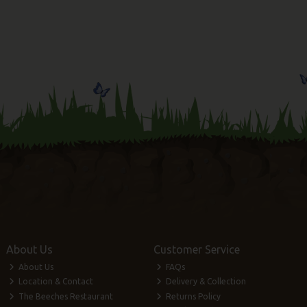
About Us
Customer Service
About Us
FAQs
Location & Contact
Delivery & Collection
The Beeches Restaurant
Returns Policy