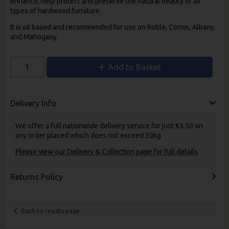
enhance, help protect and preserve the natural beauty of all
types of hardwood furniture.
It is oil based and recommended for use on Roble, Cornis, Albany
and Mahogany.
Add to Basket
Delivery Info
We offer a full nationwide delivery service for just €5.50 on
any order placed which does not exceed 30kg.
Please view our Delivery & Collection page for full details
Returns Policy
Back to results page