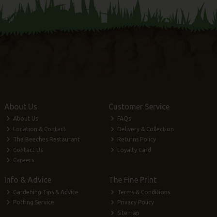
About Us
Customer Service
About Us
FAQs
Location & Contact
Delivery & Collection
The Beeches Restaurant
Returns Policy
Contact Us
Loyalty Card
Careers
Info & Advice
The Fine Print
Gardening Tips & Advice
Terms & Conditions
Potting Service
Privacy Policy
Sitemap