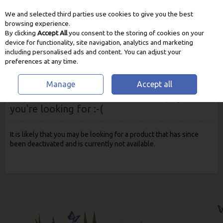
We and selected third parties use cookies to give you the best
Skip to content
browsing experience.
By clicking
Accept All
you consent to the storing of cookies on your
device for functionality, site navigation, analytics and marketing
including personalised ads and content. You can adjust your
preferences at any time.
Manage
Accept all
Oops! We were unable to find the page
you're looking for :-(
It is likely that you may be looking for a product that has since
been deactivated and is currently not available.