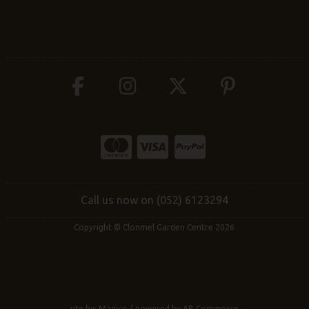
Call us now on (052) 6123294
Copyright © Clonmel Garden Centre 2026
site by:
Magico
/ powered by
AB Commerce