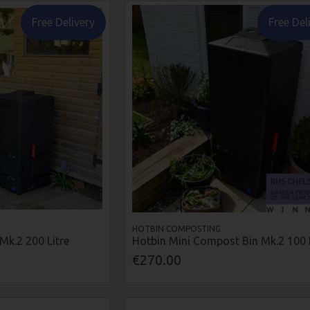
Free Delivery
Free Del
HOTBIN COMPOSTING
Mk.2 200 Litre
Hotbin Mini Compost Bin Mk.2 100 L
€270.00