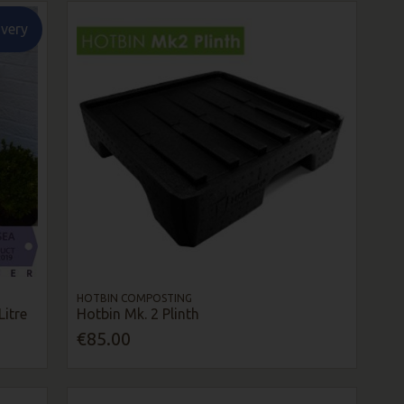
ivery
HOTBIN COMPOSTING
itre
Hotbin Mk. 2 Plinth
€85.00