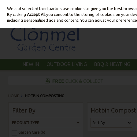
We and selected third parties use cookies to give you the best brows
Skip to content
By clicking
Accept All
you consent to the storing of cookies on your devic
including personalised ads and content. You can adjust your preference
NEW IN
OUTDOOR LIVING
BBQ & HEATING
HOME
HOTBIN COMPOSTING
Filter By
Hotbin Compost
PRODUCT TYPE
Garden Care (6)