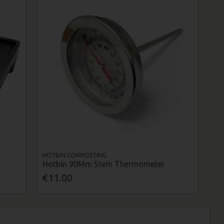
HOTBIN COMPOSTING
Hotbin 90Mm Stem Thermometer
€11.00