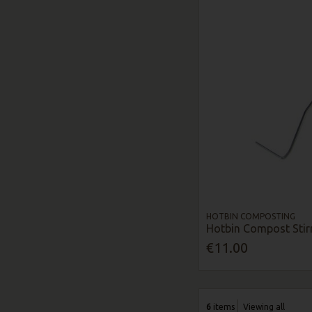
HOTBIN COMPOSTING
Hotbin Compost Stir
€11.00
6
items
Viewing all