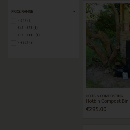
PRICE RANGE
< €47 (2)
€47 - €83 (1)
€83 - €119 (1)
> €263 (2)
HOTBIN COMPOSTING
Hotbin Compost Bin 
€295.00