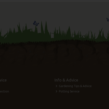
vice
Info & Advice
Gardening Tips & Advice
lection
Potting Service