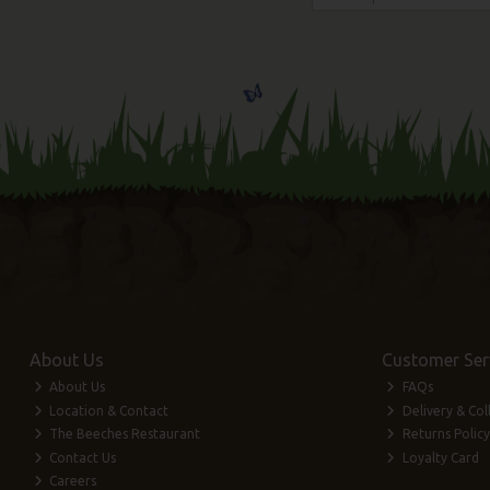
About Us
Customer Ser
About Us
FAQs
Location & Contact
Delivery & Col
The Beeches Restaurant
Returns Policy
Contact Us
Loyalty Card
Careers