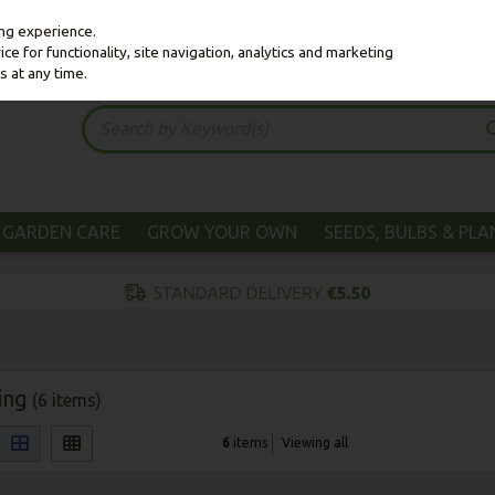
ing experience.
e for functionality, site navigation, analytics and marketing
s at any time.
GARDEN CARE
GROW YOUR OWN
SEEDS, BULBS & PL
ing
(6 items)
6
items
Viewing all