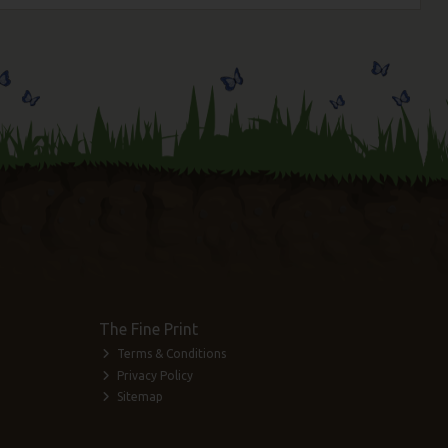
The Fine Print
Terms & Conditions
Privacy Policy
Sitemap