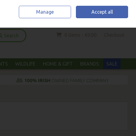
Home
Location & Opening Hours
Call Us: (052) 6123294
Manage
Accept all
Sign in
Join
0 items - €0.00
Checkout
Search
ANTS
WILDLIFE
HOME & GIFT
BRANDS
SALE