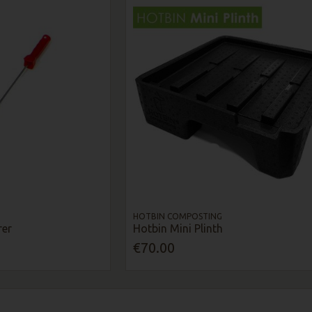
HOTBIN COMPOSTING
rer
Hotbin Mini Plinth
€70.00