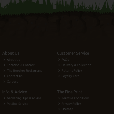
About Us
Customer Service
About Us
FAQs
Location & Contact
Delivery & Collection
The Beeches Restaurant
Returns Policy
Contact Us
Loyalty Card
Careers
Info & Advice
The Fine Print
Gardening Tips & Advice
Terms & Conditions
Potting Service
Privacy Policy
Sitemap