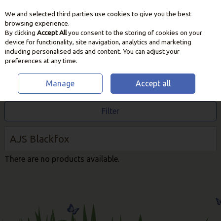
We and selected third parties use cookies to give you the best
Skip to content
browsing experience.
By clicking
Accept All
you consent to the storing of cookies on your
device for functionality, site navigation, analytics and marketing
including personalised ads and content. You can adjust your
preferences at any time.
Manage
Accept all
HOME
AJS BLACKFOX
Filter
AJS Blackfox
There are no products available.