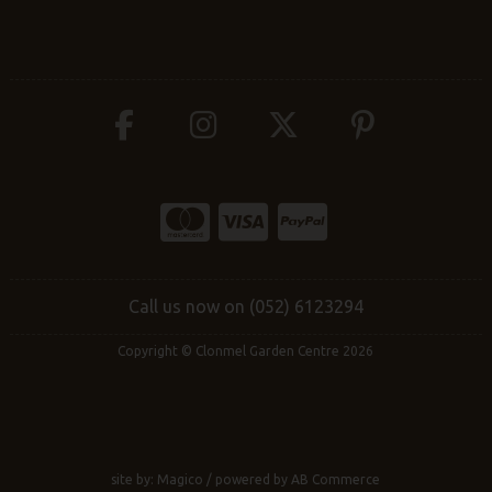
Call us now on (052) 6123294
Copyright © Clonmel Garden Centre 2026
site by:
Magico
/ powered by
AB Commerce